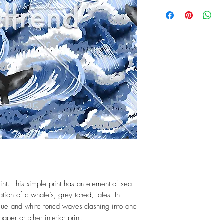
int. This simple print has an element of sea
ration of a whale’s, grey toned, tales. In-
blue and white toned waves clashing into one
paper or other interior print.