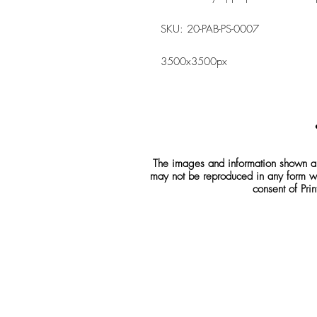
SKU: 20-PAB-PS-0007
3500x3500px
The images and information shown are
may not be reproduced in any form wh
consent of Prin