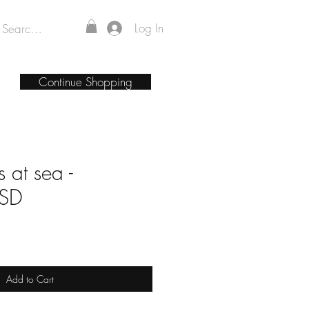
Log In
Continue Shopping
 at sea -
PSD
Add to Cart