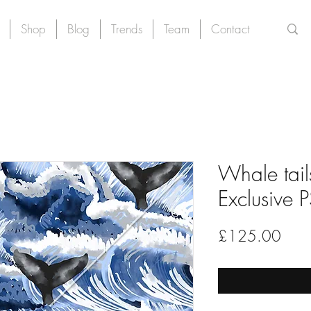
Shop
Blog
Trends
Team
Contact
Whale tails
Exclusive 
Price
£125.00