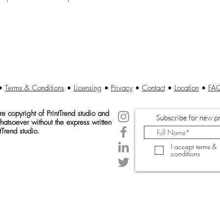
•
Terms & Conditions
•
Licensing
•
Privacy
•
Contact
•
Location
•
FA
 copyright of Print
Trend studio and
Subscribe for new pr
atsoever without the express written
tTrend studio.
I accept terms &
conditions
© 2020 Created by PrintTrendStudio.