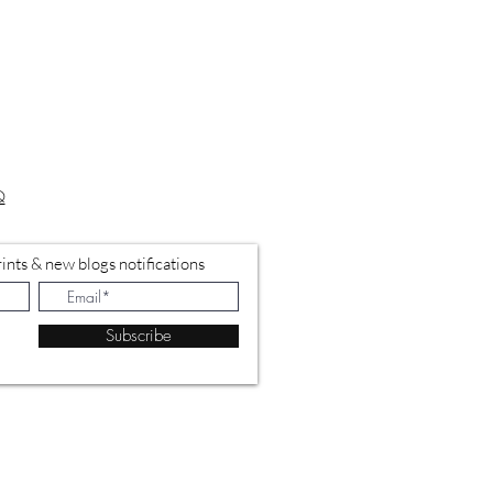
Q
ints & new blogs notifications
Subscribe