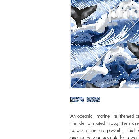
An oceanic, ‘marine life’ themed pr
life, demonstrated through the illust
between there are powerful, fluid 
another. Very appropriate for a wall