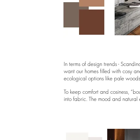
In terms of design trends - Scandi
want our homes filled with cosy an
ecological options like pale woods
To keep comfort and cosiness, “bou
into fabric. The mood and natural 