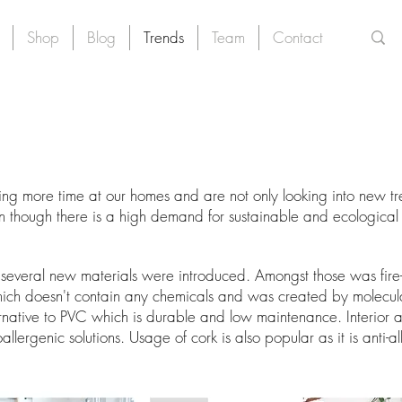
Shop
Blog
Trends
Team
Contact
 more time at our homes and are not only looking into new tren
ven though there is a high demand for sustainable and ecological
several new materials were introduced. Amongst those was fire-re
ch doesn't contain any chemicals and was created by molecular
ernative to PVC which is durable and low maintenance. Interior a
ergenic solutions. Usage of cork is also popular as it is anti-al