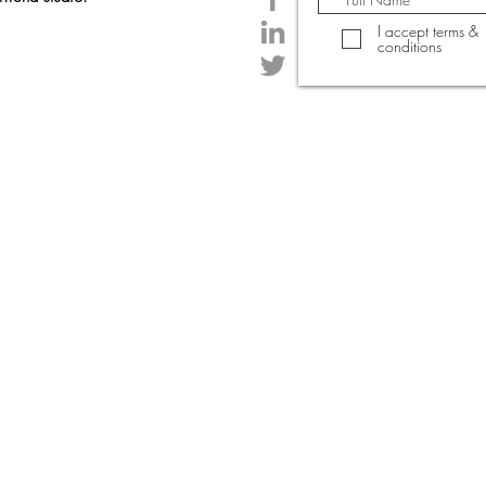
I accept terms &
conditions
© 2020 Created by PrintTrendStudio.