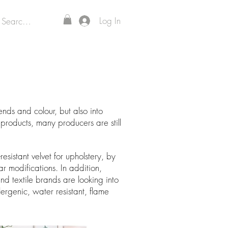
Log In
ds and colour, but also into
 products, many producers are still
sistant velvet for upholstery, by
 modifications. In addition,
nd textile brands are looking into
lergenic, water resistant, flame