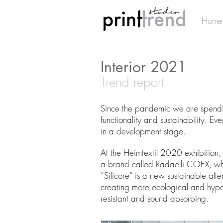
Home
Interior 2021
Trend report
Since the pandemic we are spending
functionality and sustainability. E
in a development stage.
At the Heimtextil 2020 exhibition, 
a brand called Radaelli COEX, whi
“Silicore” is a new sustainable alt
creating more ecological and hypoall
resistant and sound absorbing.