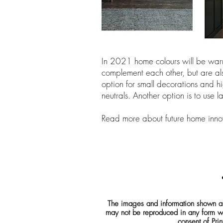
In 2021 home colours will be warm
complement each other, but are also
option for small decorations and hi
neutrals. Another option is to use
Read more about future home inno
The images and information shown are
may not be reproduced in any form wh
consent of Prin