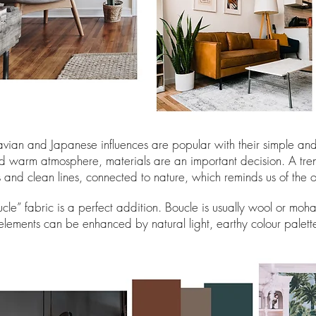
navian and Japanese influences are popular with their simple a
d warm atmosphere, materials are an important decision. A tren
 and clean lines, connected to nature, which reminds us of the 
cle” fabric is a perfect addition. Boucle is usually wool or moh
elements can be enhanced by natural light, earthy colour palett