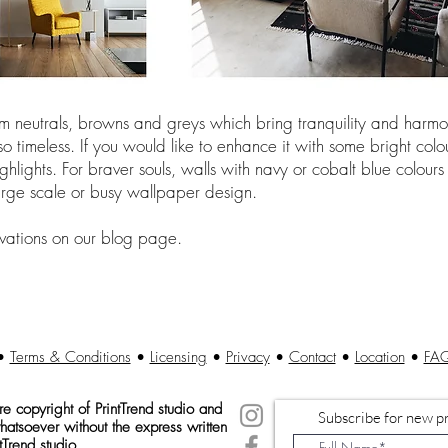
 neutrals, browns and greys which bring tranquility and harmon
 timeless. If you would like to enhance it with some bright colo
ghlights. For braver souls, walls with navy or cobalt blue colou
 large scale or busy wallpaper design.
vations on our blog page.
•
Terms & Conditions
•
Licensing
•
Privacy
•
Contact
•
Location
•
FA
 copyright of Print
Trend studio and
Subscribe for new pr
atsoever without the express written
tTrend studio.