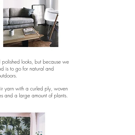
nd polished looks, but because we
d is to go for natural and
outdoors.
air yarn with a curled ply, woven
es and a large amount of plants.