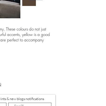
y. These colours do not just
urful accents, yellow is a good
rs are perfect to accompany
Q
ints & new blogs notifications