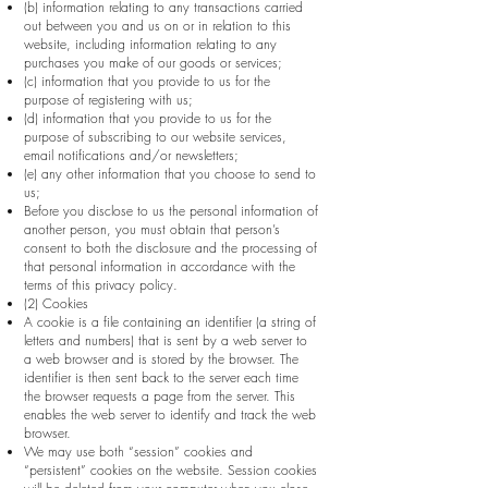
(b) information relating to any transactions carried
out between you and us on or in relation to this
website, including information relating to any
purchases you make of our goods or services;
(c) information that you provide to us for the
purpose of registering with us;
(d) information that you provide to us for the
purpose of subscribing to our website services,
email notifications and/or newsletters;
(e) any other information that you choose to send to
us;
Before you disclose to us the personal information of
another person, you must obtain that person’s
consent to both the disclosure and the processing of
that personal information in accordance with the
terms of this privacy policy.
(2) Cookies
A cookie is a file containing an identifier (a string of
letters and numbers) that is sent by a web server to
a web browser and is stored by the browser. The
identifier is then sent back to the server each time
the browser requests a page from the server. This
enables the web server to identify and track the web
browser.
We may use both “session” cookies and
“persistent” cookies on the website. Session cookies