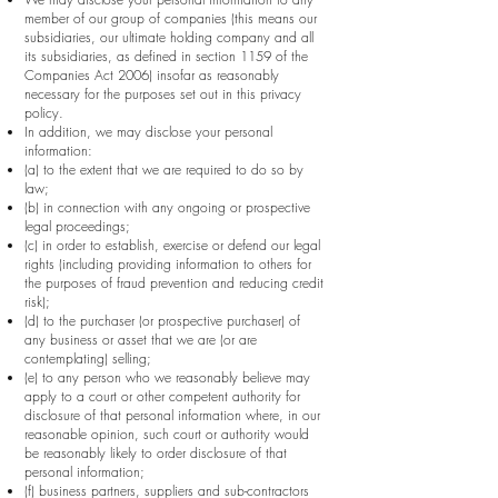
member of our group of companies (this means our
subsidiaries, our ultimate holding company and all
its subsidiaries, as defined in section 1159 of the
Companies Act 2006) insofar as reasonably
necessary for the purposes set out in this privacy
policy.
In addition, we may disclose your personal
information:
(a) to the extent that we are required to do so by
law;
(b) in connection with any ongoing or prospective
legal proceedings;
(c) in order to establish, exercise or defend our legal
rights (including providing information to others for
the purposes of fraud prevention and reducing credit
risk);
(d) to the purchaser (or prospective purchaser) of
any business or asset that we are (or are
contemplating) selling;
(e) to any person who we reasonably believe may
apply to a court or other competent authority for
disclosure of that personal information where, in our
reasonable opinion, such court or authority would
be reasonably likely to order disclosure of that
personal information;
(f) business partners, suppliers and sub-contractors