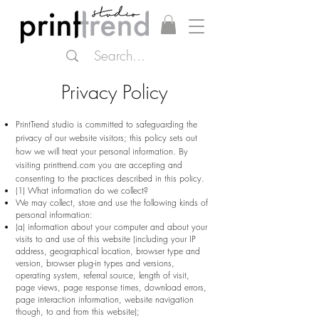
Privacy Policy
PrintTrend studio
is committed to safeguarding the
privacy of our website visitors; this policy sets out
how we will treat your personal information. By
visiting printtrend.com you are accepting and
consenting to the practices described in this policy.
(1) What information do we collect?
We may collect, store and use the following kinds of
personal information:
(a) information about your computer and about your
visits to and use of this website (including your IP
address, geographical location, browser type and
version, browser plug-in types and versions,
operating system, referral source, length of visit,
page views, page response times, download errors,
page interaction information, website navigation
though, to and from this website);