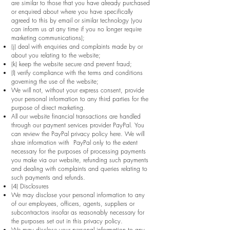
are similar to those that you have already purchased
or enquired about where you have specifically
agreed to this by email or similar technology (you
can inform us at any time if you no longer require
marketing communications);
(j) deal with enquiries and complaints made by or
about you relating to the website;
(k) keep the website secure and prevent fraud;
(l) verify compliance with the terms and conditions
governing the use of the website;
We will not, without your express consent, provide
your personal information to any third parties for the
purpose of direct marketing.
All our website financial transactions are handled
through our payment services provider PayPal. You
can review the PayPal privacy policy here. We will
share information with PayPal only to the extent
necessary for the purposes of processing payments
you make via our website, refunding such payments
and dealing with complaints and queries relating to
such payments and refunds.
(4) Disclosures
We may disclose your personal information to any
of our employees, officers, agents, suppliers or
subcontractors insofar as reasonably necessary for
the purposes set out in this privacy policy.
We may disclose your personal information to any