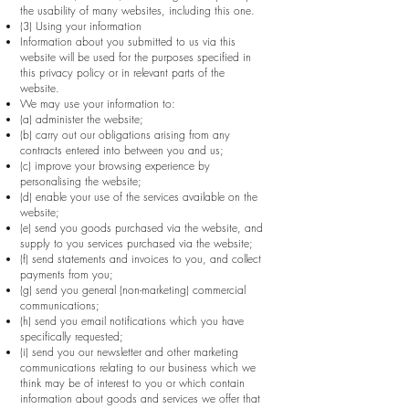
the usability of many websites, including this one.
(3) Using your information
Information about you submitted to us via this
website will be used for the purposes specified in
this privacy policy or in relevant parts of the
website.
We may use your information to:
(a) administer the website;
(b) carry out our obligations arising from any
contracts entered into between you and us;
(c) improve your browsing experience by
personalising the website;
(d) enable your use of the services available on the
website;
(e) send you goods purchased via the website, and
supply to you services purchased via the website;
(f) send statements and invoices to you, and collect
payments from you;
(g) send you general (non-marketing) commercial
communications;
(h) send you email notifications which you have
specifically requested;
(i) send you our newsletter and other marketing
communications relating to our business which we
think may be of interest to you or which contain
information about goods and services we offer that