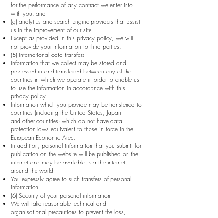
for the performance of any contract we enter into
with you; and
(g) analytics and search engine providers that assist
us in the improvement of our site.
Except as provided in this privacy policy, we will
not provide your information to third parties.
(5) International data transfers
Information that we collect may be stored and
processed in and transferred between any of the
countries in which we operate in order to enable us
to use the information in accordance with this
privacy policy.
Information which you provide may be transferred to
countries (including the United States, Japan
and other countries) which do not have data
protection laws equivalent to those in force in the
European Economic Area.
In addition, personal information that you submit for
publication on the website will be published on the
internet and may be available, via the internet,
around the world.
You expressly agree to such transfers of personal
information.
(6) Security of your personal information
We will take reasonable technical and
organisational precautions to prevent the loss,