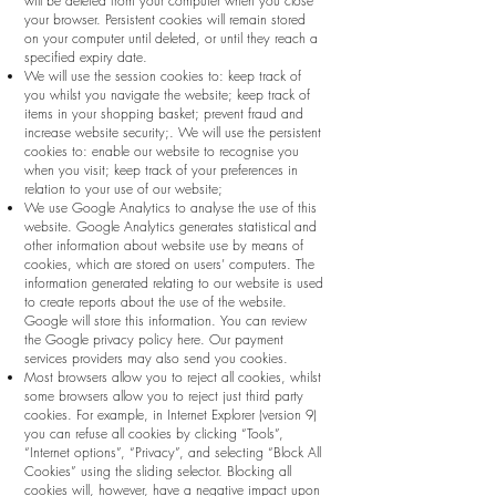
will be deleted from your computer when you close
your browser. Persistent cookies will remain stored
on your computer until deleted, or until they reach a
specified expiry date.
We will use the session cookies to: keep track of
you whilst you navigate the website; keep track of
items in your shopping basket; prevent fraud and
increase website security;. We will use the persistent
cookies to: enable our website to recognise you
when you visit; keep track of your preferences in
relation to your use of our website;
We use Google Analytics to analyse the use of this
website. Google Analytics generates statistical and
other information about website use by means of
cookies, which are stored on users’ computers. The
information generated relating to our website is used
to create reports about the use of the website.
Google will store this information. You can review
the Google privacy policy here. Our payment
services providers may also send you cookies.
Most browsers allow you to reject all cookies, whilst
some browsers allow you to reject just third party
cookies. For example, in Internet Explorer (version 9)
you can refuse all cookies by clicking “Tools”,
“Internet options”, “Privacy”, and selecting “Block All
Cookies” using the sliding selector. Blocking all
cookies will, however, have a negative impact upon