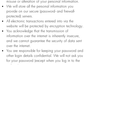
misuse or alteration of your personal information.
We will store all the personal information you
provide on our secure (password- and firewall-
protected) servers.
All electronic transactions entered into via the
website will be protected by encryption technology.
You acknowledge that the transmission of
information over the internet is inherently insecure,
and we cannot guarantee the security of data sent
over the internet.
You are responsible for keeping your password and
other login details confidential. We will not ask you
for your password (except when you log in to the
website).
(7) Policy amendments
We may update this privacy policy from time to
time by posting a new version on our website. You
should check this page occasionally to ensure you
are happy with any changes.
We may also notify you of changes to our privacy
policy by email.
(8) Your rights
You may instruct us to provide you with any
personal information we hold about you. Provision
of such information will be subject to the supply of
appropriate evidence of your identity (for this
purpose, we will usually accept a photocopy of