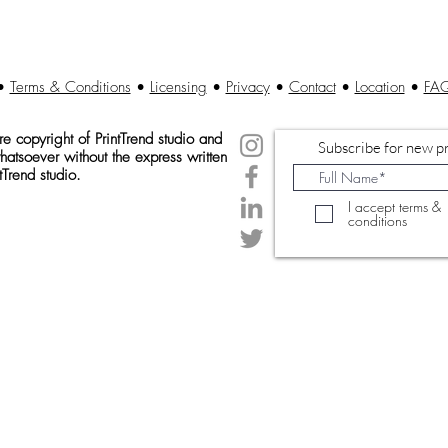
•
Terms & Conditions
•
Licensing
•
Privacy
•
Contact
•
Location
•
FA
 copyright of Print
Trend studio and
Subscribe for new pr
atsoever without the express written
tTrend studio.
I accept terms &
conditions
© 2020 Created by PrintTrendStudio.