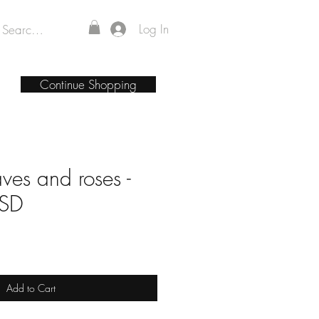
Log In
Continue Shopping
aves and roses -
PSD
Add to Cart