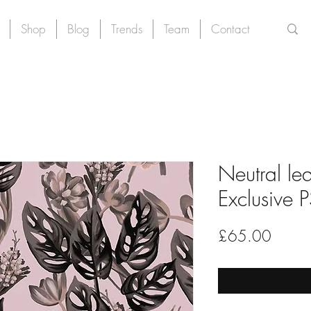
Shop
Blog
Trends
Team
Contact
Neutral le
Exclusive 
Price
£65.00