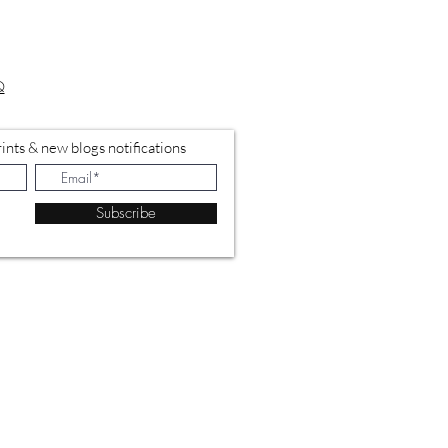
Q
ints & new blogs notifications
Subscribe