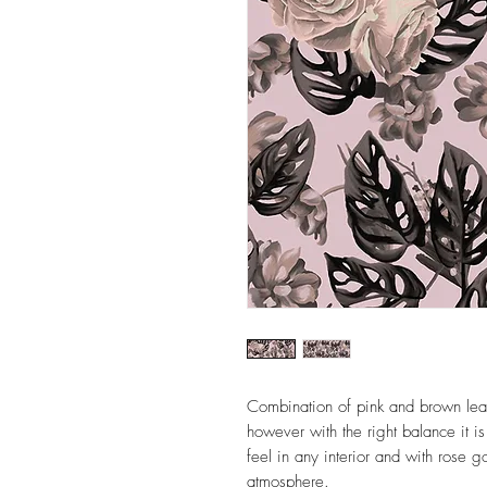
Combination of pink and brown lea
however with the right balance it is
feel in any interior and with rose 
atmosphere.