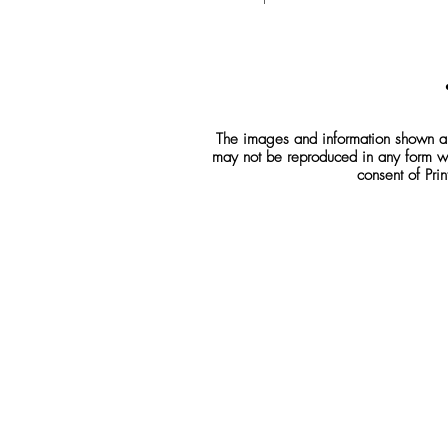
The images and information shown are
may not be reproduced in any form wh
consent of Prin