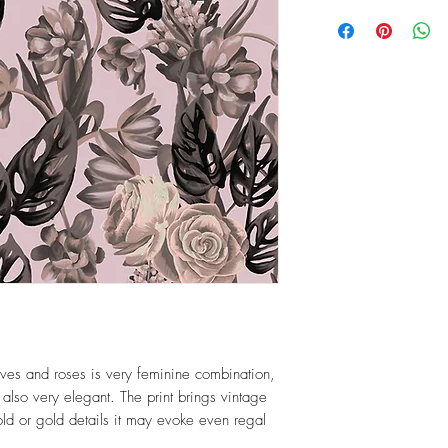
ves and roses is very feminine combination,
 also very elegant. The print brings vintage
gold or gold details it may evoke even regal