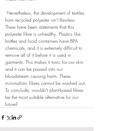
 Nevertheless, the development of textiles 
from recycled polyester isn’t flawless. 
There have been statements that this 
polyester fibre is unhealthy. Plastics like 
bottles and food containers have BPA 
chemicals, and it is extremely difficult to 
remove all of it before it is used in 
garments. This makes it toxic for our skin 
and it can be passed into our 
bloodstream causing harm. These 
minimalistic fibres cannot be washed out. 
To conclude, wouldn't plant-based fibres 
be the most suitable alternative for our 
future? 