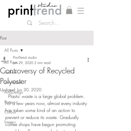
Post
All Posts
PrintTrend studio
All Posts
Jun 29, 2020
2 min read
Controversy of Recycled
Fashion
Polyester
Innovation
Updated:
Jun 30, 2020
Art&Design
  Plastic waste is a large global problem. 
Pattern
For a few years now, almost every industry 
has taken some kind of an action to 
Colour
prevent or reduce its waste. Gradually 
Interior
coffee shops have begun promoting 