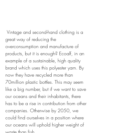
 Vintage and second-hand clothing is a 
great way of reducing the 
overconsumption and manufacture of 
products, but it is enough? Ecoalf, in an 
example of a sustainable, high quality 
brand which uses this polyester yarn. By 
now they have recycled more than 
70million plastic bottles. This may seem 
like a big number, but if we want to save 
our oceans and their inhabitants, there 
has to be a rise in contribution from other 
companies. Otherwise by 2050, we 
could find ourselves in a position where 
our oceans will uphold higher weight of 
waste than fish. 