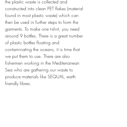
the plastic waste is collected and 
constructed into clean PET flakes (material 
found in most plastic waste) which can 
then be used in further steps to form the 
garments. To make one t-shirt, you need 
around 9 bottles. There is a great number 
of plastic bottles floating and 
contaminating the oceans, it is time that 
we put them to use. There are also 
fishermen working in the Mediterranean 
Sea who are gathering our waste to 
produce materials like SEQUAL, earth 
friendly fibres. 