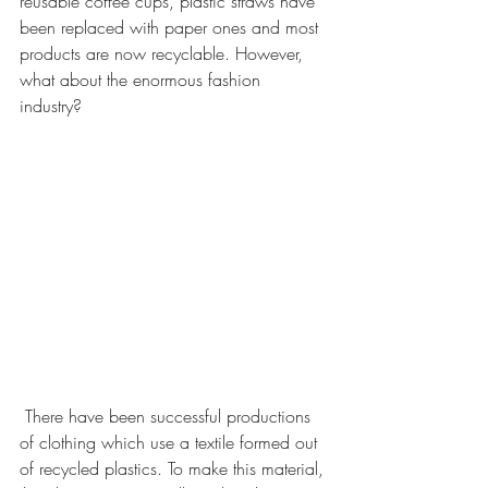
reusable coffee cups, plastic straws have 
been replaced with paper ones and most 
products are now recyclable. However, 
what about the enormous fashion 
industry?  
 There have been successful productions 
of clothing which use a textile formed out 
of recycled plastics. To make this material, 