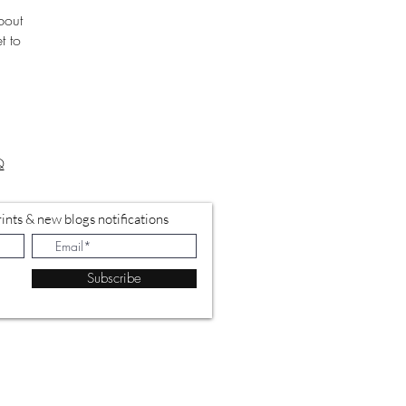
bout
t to
Q
ints & new blogs notifications
Subscribe