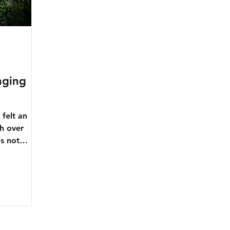
nging
felt an
h over
's not
...