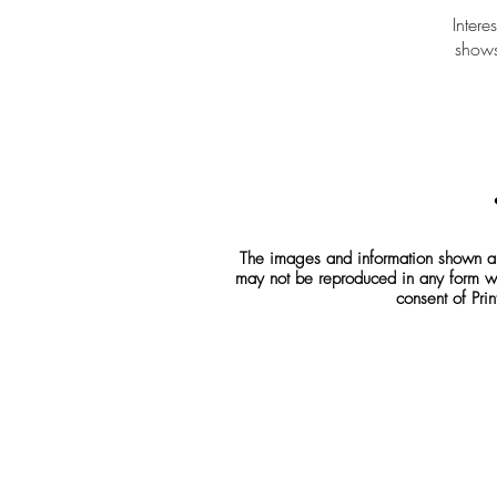
Intere
shows
The images and information shown are
may not be reproduced in any form wh
consent of Prin