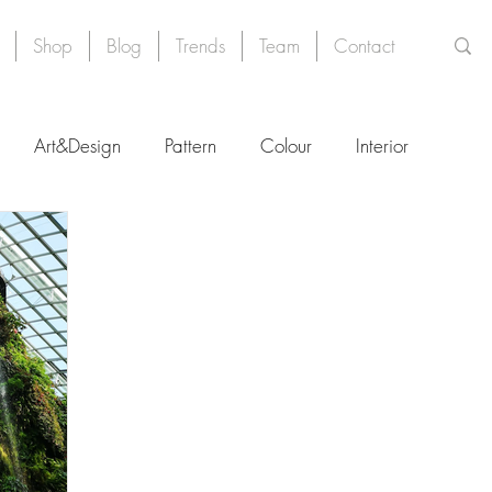
Shop
Blog
Trends
Team
Contact
Art&Design
Pattern
Colour
Interior