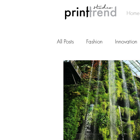
Home
All Posts
Fashion
Innovation