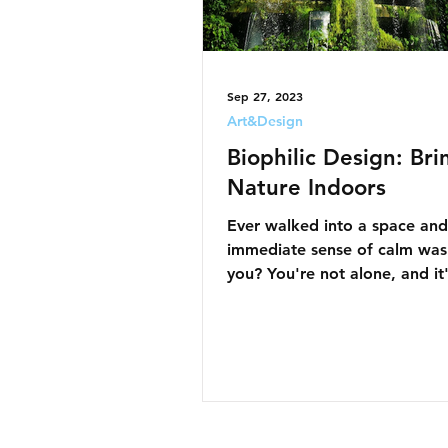
Sep 27, 2023
Art&Design
Biophilic Design: Bri
Nature Indoors
Ever walked into a space and 
immediate sense of calm was
you? You're not alone, and it
magic—it's Biophilic Design at