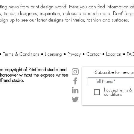
sting news from print design world. Here you can find information a
, trends, designers, inspiration, colours and much more. Dont' forge
sign up to see our latest designs for interior, fashion and surfaces.
•
Terms & Conditions
•
Licensing
•
Privacy
•
Contact
•
Location
•
FA
 copyright of Print
Trend studio and
Subscribe for new pr
atsoever without the express written
tTrend studio.
I accept terms &
conditions
© 2020 Created by PrintTrendStudio.